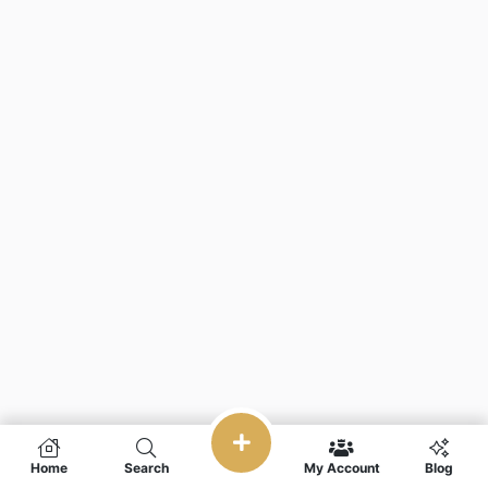
Home
Search
My Account
Blog