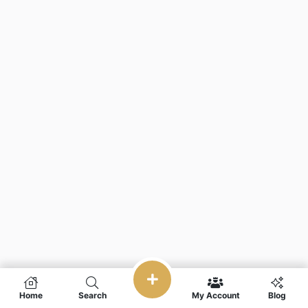
Home
Search
My Account
Blog