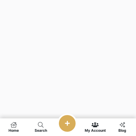
Home
Search
My Account
Blog