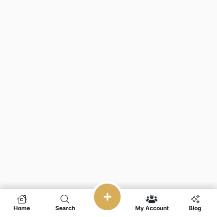
Home
Search
My Account
Blog