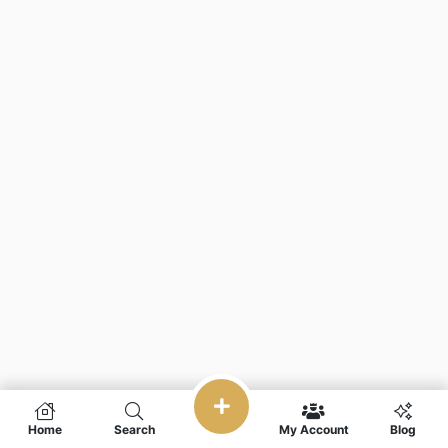
Home
Search
My Account
Blog