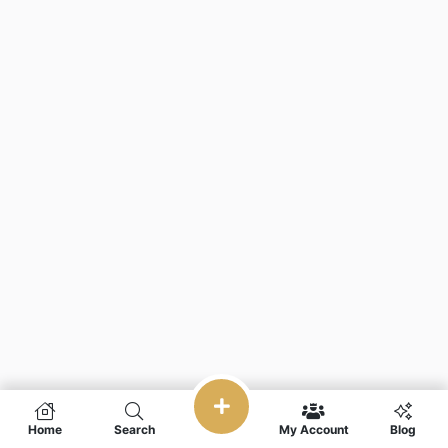
Home
Search
My Account
Blog