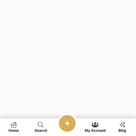
Home
Search
My Account
Blog