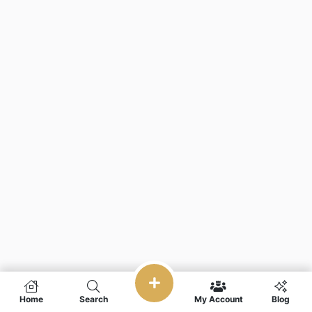
Home
Search
My Account
Blog